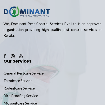
We, Dominant Pest Control Services Pvt Ltd is an approved
organisation providing high quality pest control services in
Kerala.
Our Services
General Pestcare Service
Termicare Service
Rodentcare Service
Bird Proofing Service
Mosquitcare Service