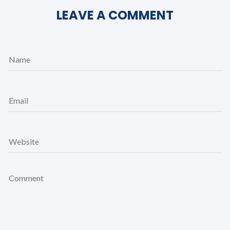
LEAVE A COMMENT