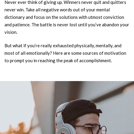
Never ever think of giving up. Winners never quit and quitters
never win. Take all negative words out of your mental
dictionary and focus on the solutions with utmost conviction
and patience. The battle is never lost until you’ve abandon your
vision.
But what if you’re really exhausted physically, mentally, and
most of all emotionally? Here are some sources of motivation
to prompt you in reaching the peak of accomplishment.