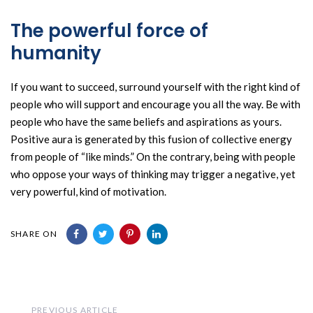
The powerful force of
humanity
If you want to succeed, surround yourself with the right kind of
people who will support and encourage you all the way. Be with
people who have the same beliefs and aspirations as yours.
Positive aura is generated by this fusion of collective energy
from people of “like minds.” On the contrary, being with people
who oppose your ways of thinking may trigger a negative, yet
very powerful, kind of motivation.
SHARE ON
Previous
PREVIOUS ARTICLE