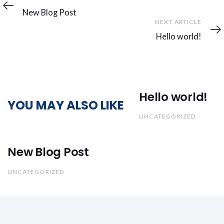
Article
New Blog Post
Next
NEXT ARTICLE
Article
Hello world!
Hello world!
YOU MAY ALSO LIKE
UNCATEGORIZED
New Blog Post
UNCATEGORIZED