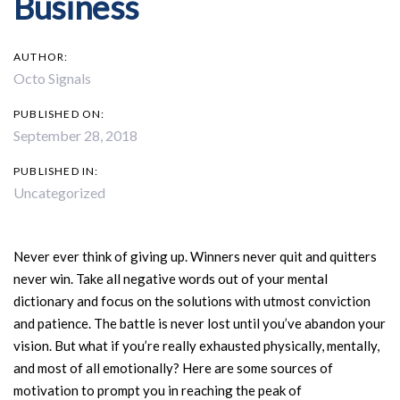
Business
AUTHOR:
Octo Signals
PUBLISHED ON:
September 28, 2018
PUBLISHED IN:
Uncategorized
Never ever think of giving up. Winners never quit and quitters
never win. Take all negative words out of your mental
dictionary and focus on the solutions with utmost conviction
and patience. The battle is never lost until you’ve abandon your
vision. But what if you’re really exhausted physically, mentally,
and most of all emotionally? Here are some sources of
motivation to prompt you in reaching the peak of