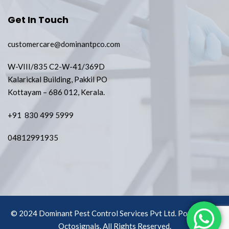
Get In Touch
customercare@dominantpco.com
W-VIII/835 C2-W-41/369D
Kalarickal Building, Pakkil PO
Kottayam – 686 012, Kerala.
+91 830 499 5999
04812991935
© 2024 Dominant Pest Control Services Pvt Ltd. Powered by
Octosignals.
All Rights Reserved.