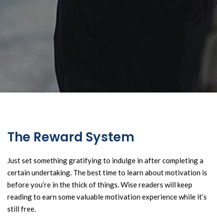
The Reward System
Just set something gratifying to indulge in after completing a
certain undertaking. The best time to learn about motivation is
before you’re in the thick of things. Wise readers will keep
reading to earn some valuable motivation experience while it’s
still free.