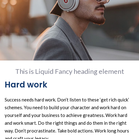
This is Liquid Fancy heading element
Hard work
Success needs hard work. Don’t listen to these ‘get rich quick’
schemes. You need to build your character and work hard on
yourself and your business to achieve greatness. Work hard
and work smart. Do the right things and do them in the right
way. Don’t procrastinate. Take bold actions. Work long hours
and craft your legacy.