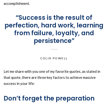
accomplishment.
“Success is the result of
perfection, hard work, learning
from failure, loyalty, and
persistence”
COLIN POWELL
Let me share with you one of my favorite quotes, as stated in
that quote, there are three key factors to achieve massive
success in your life:
Don’t forget the preparation