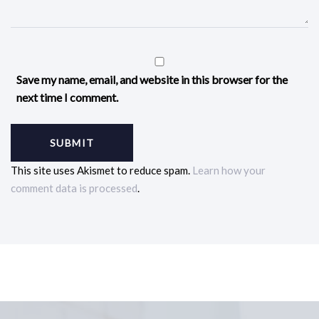
Save my name, email, and website in this browser for the
next time I comment.
This site uses Akismet to reduce spam.
Learn how your
comment data is processed
.