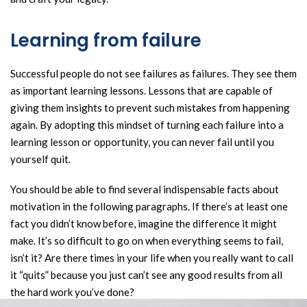
Learning from failure
Successful people do not see failures as failures. They see them
as important learning lessons. Lessons that are capable of
giving them insights to prevent such mistakes from happening
again. By adopting this mindset of turning each failure into a
learning lesson or opportunity, you can never fail until you
yourself quit.
You should be able to find several indispensable facts about
motivation in the following paragraphs. If there’s at least one
fact you didn’t know before, imagine the difference it might
make. It’s so difficult to go on when everything seems to fail,
isn’t it? Are there times in your life when you really want to call
it “quits” because you just can’t see any good results from all
the hard work you’ve done?