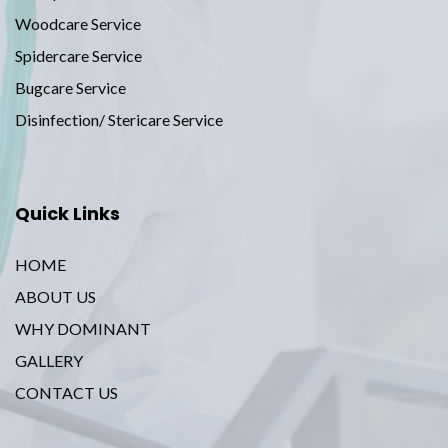
Woodcare Service
Spidercare Service
Bugcare Service
Disinfection/ Stericare Service
Quick Links
HOME
ABOUT US
WHY DOMINANT
GALLERY
CONTACT US