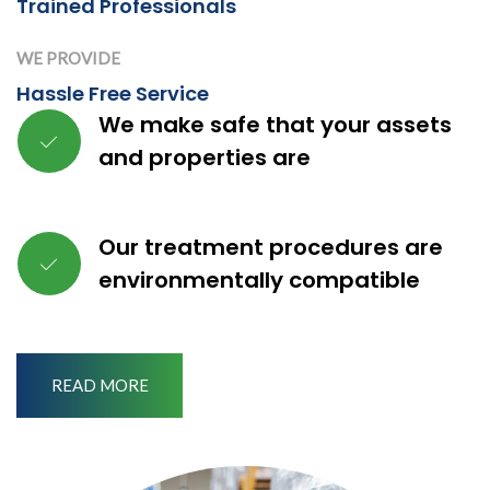
Trained Professionals
WE PROVIDE
Hassle Free Service
We make safe that your assets
and properties are
Our treatment procedures are
environmentally compatible
READ MORE