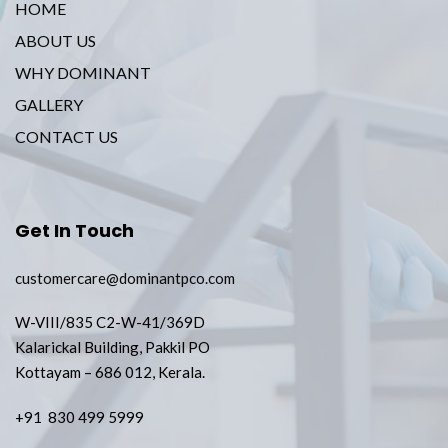
HOME
ABOUT US
WHY DOMINANT
GALLERY
CONTACT US
Get In Touch
customercare@dominantpco.com
W-VIII/835 C2-W-41/369D
Kalarickal Building, Pakkil PO
Kottayam – 686 012, Kerala.
+91 830 499 5999