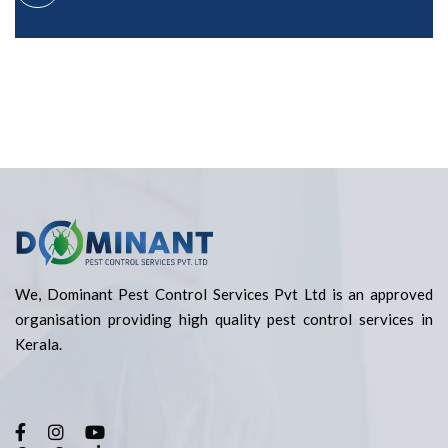
We, Dominant Pest Control Services Pvt Ltd is an approved
organisation providing high quality pest control services in
Kerala.