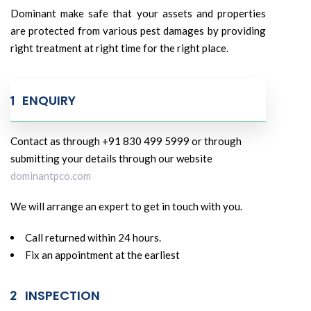
Dominant make safe that your assets and properties
are protected from various pest damages by providing
right treatment at right time for the right place.
ENQUIRY
Contact as through +91 830 499 5999 or through
submitting your details through our website
dominantpco.com
We will arrange an expert to get in touch with you.
Call returned within 24 hours.
Fix an appointment at the earliest
INSPECTION