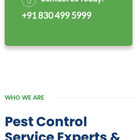
+91 830 499 5999
WHO WE ARE
Pest Control
Service Experts &