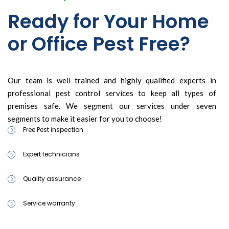
Ready for Your Home
or Office Pest Free?
Our team is well trained and highly qualified experts in
professional pest control services to keep all types of
premises safe. We segment our services under seven
segments to make it easier for you to choose!
Free Pest inspection
Expert technicians
Quality assurance
Service warranty