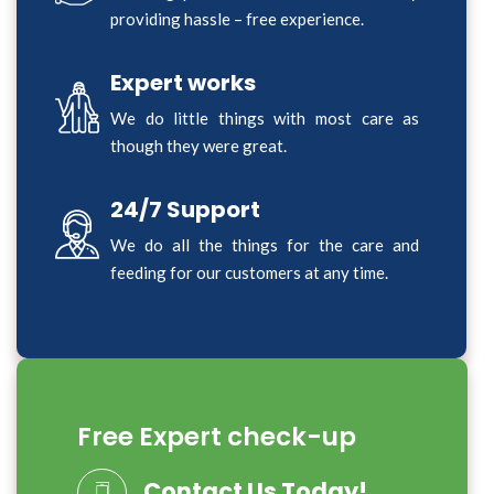
providing hassle – free experience.
Expert works
We do little things with most care as
though they were great.
24/7 Support
We do all the things for the care and
feeding for our customers at any time.
Free Expert check-up
Contact Us Today!