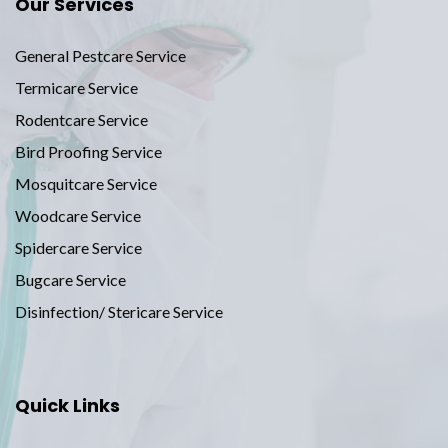
Our Services
General Pestcare Service
Termicare Service
Rodentcare Service
Bird Proofing Service
Mosquitcare Service
Woodcare Service
Spidercare Service
Bugcare Service
Disinfection/ Stericare Service
Quick Links