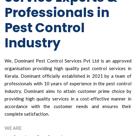
Professionals in
Pest Control
Industry
We, Dominant Pest Control Services Pvt Ltd is an approved
organisation providing high quality pest control services in
Kerala. Dominant officially established in 2021 by a team of
professionals with 10 years of experience in the pest control
industry. Dominant aims to attain customer prime choice by
providing high quality services in a cost-effective manner in
accordance with the customer needs and ensures their
complete satisfaction.
WE ARE