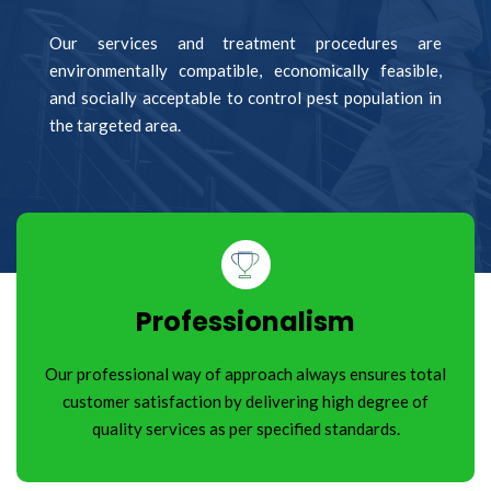
Our services and treatment procedures are
environmentally compatible, economically feasible,
and socially acceptable to control pest population in
the targeted area.
Professionalism
Our professional way of approach always ensures total
customer satisfaction by delivering high degree of
quality services as per specified standards.