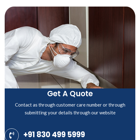
Get A Quote
Contact as through customer care number or through
submitting your details through our website
+91 830 499 5999