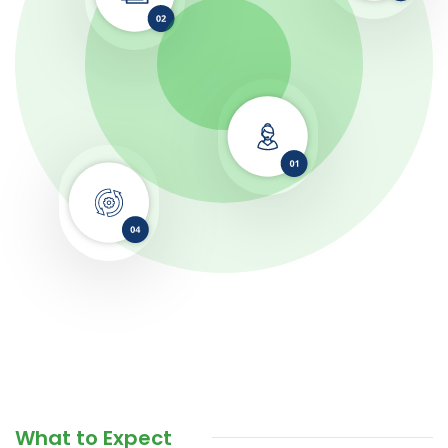
What to Expect