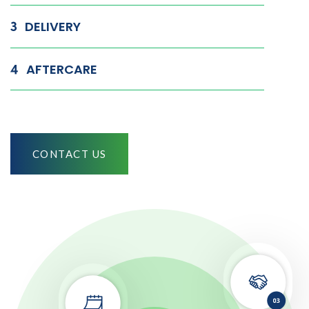
DELIVERY
AFTERCARE
CONTACT US