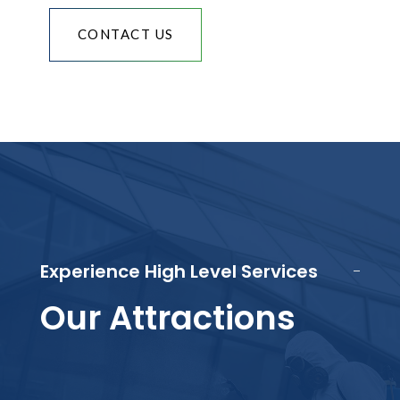
CONTACT US
Experience High Level Services
Our Attractions