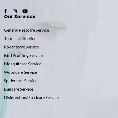
Our Services
General Pestcare Service
Termicare Service
Rodentcare Service
Bird Proofing Service
Mosquitcare Service
Woodcare Service
Spidercare Service
Bugcare Service
Disinfection/ Stericare Service