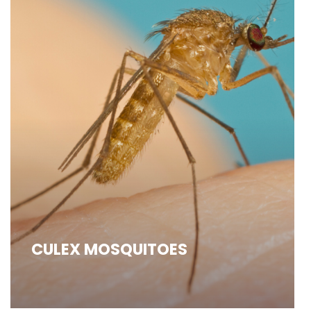
CULEX MOSQUITOES