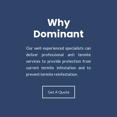
Why
Dominant
Our well experienced specialists can
deliver professional anti termite
services to provide protection from
current termite infestation and to
prevent termite reinfestation.
Get A Quote