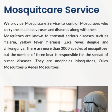
Mosquitcare Service
We provide Mosquitcare Service to control Mosquitoes who
carry the deadliest viruses and diseases along with them.
Mosquitoes are known to transmit serious diseases such as
malaria, yellow fever, filariasis, Zika fever, dengue and
chikungunya. There are more than 3000 species of mosquitoes,
but the member of three bear is responsible for the spread of
human diseases. They are Anopheles Mosquitoes, Culex
Mosquitoes & Aedes Mosquitoes.