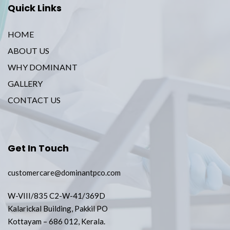
Quick Links
HOME
ABOUT US
WHY DOMINANT
GALLERY
CONTACT US
Get In Touch
customercare@dominantpco.com
W-VIII/835 C2-W-41/369D
Kalarickal Building, Pakkil PO
Kottayam – 686 012, Kerala.