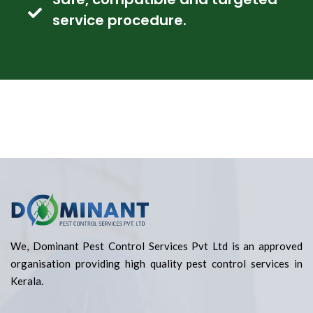
service procedure.
We, Dominant Pest Control Services Pvt Ltd is an approved
organisation providing high quality pest control services in
Kerala.