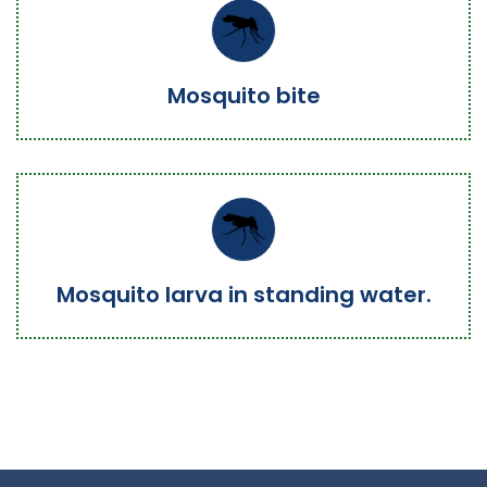
Mosquito bite
Mosquito larva in standing water.