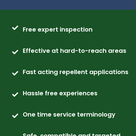
Free expert inspection
Effective at hard-to-reach areas
Fast acting repellent applications
Hassle free experiences
One time service terminology
Safe, compatible and targeted