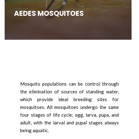
AEDES MOSQUITOES
Mosquito populations can be control through
the elimination of sources of standing water,
which provide ideal breeding sites for
mosquitoes. All mosquitoes undergo the same
four stages of life cycle; egg, larva, pupa, and
adult, with the larval and pupal stages always
being aquatic.