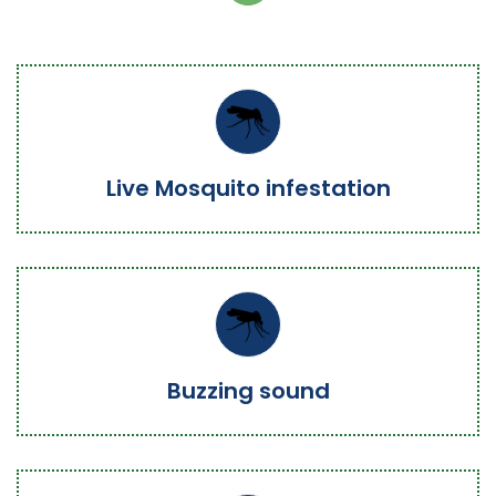
Live Mosquito infestation
Buzzing sound