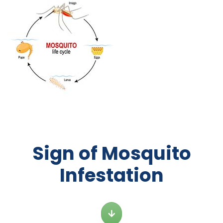
Sign of Mosquito
Infestation