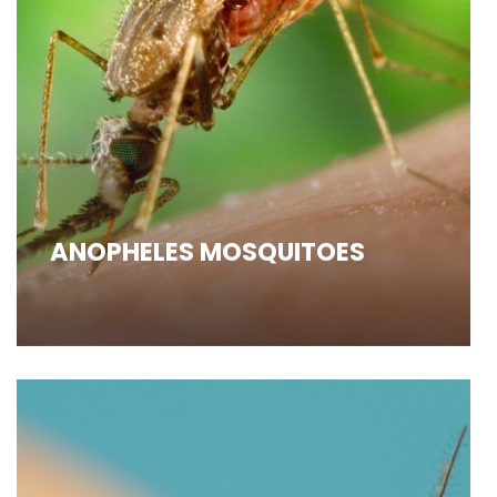
ANOPHELES MOSQUITOES